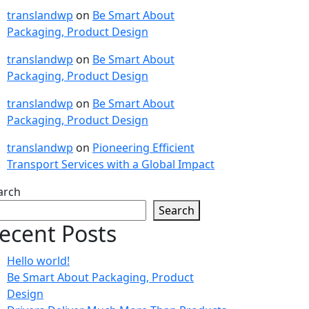
translandwp
on
Be Smart About
Packaging, Product Design
translandwp
on
Be Smart About
Packaging, Product Design
translandwp
on
Be Smart About
Packaging, Product Design
translandwp
on
Pioneering Efficient
Transport Services with a Global Impact
arch
Search
ecent Posts
Hello world!
Be Smart About Packaging, Product
Design