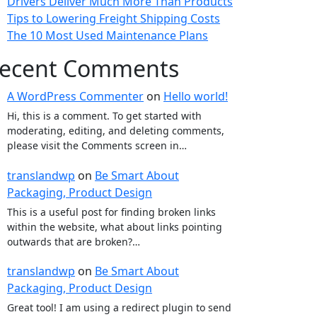
Drivers Deliver Much More Than Products
Tips to Lowering Freight Shipping Costs
The 10 Most Used Maintenance Plans
ecent Comments
A WordPress Commenter
on
Hello world!
Hi, this is a comment. To get started with
moderating, editing, and deleting comments,
please visit the Comments screen in…
translandwp
on
Be Smart About
Packaging, Product Design
This is a useful post for finding broken links
within the website, what about links pointing
outwards that are broken?…
translandwp
on
Be Smart About
Packaging, Product Design
Great tool! I am using a redirect plugin to send