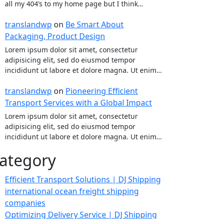
all my 404’s to my home page but I think…
translandwp
on
Be Smart About
Packaging, Product Design
Lorem ipsum dolor sit amet, consectetur
adipisicing elit, sed do eiusmod tempor
incididunt ut labore et dolore magna. Ut enim…
translandwp
on
Pioneering Efficient
Transport Services with a Global Impact
Lorem ipsum dolor sit amet, consectetur
adipisicing elit, sed do eiusmod tempor
incididunt ut labore et dolore magna. Ut enim…
ategory
Efficient Transport Solutions | DJ Shipping
international ocean freight shipping
companies
Optimizing Delivery Service | DJ Shipping