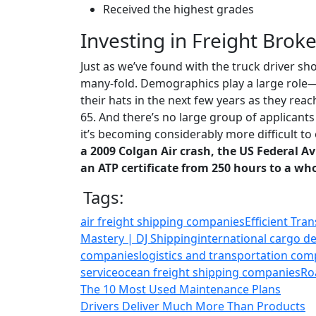
Received the highest grades
Investing in Freight Broke
Just as we’ve found with the truck driver sho
many-fold. Demographics play a large role—
their hats in the next few years as they re
65. And there’s no large group of applicants 
it’s becoming considerably more difficult to 
a 2009 Colgan Air crash, the US Federal A
an ATP certificate from 250 hours to a wh
Tags:
air freight shipping companies
Efficient Tra
Mastery | DJ Shipping
international cargo de
companies
logistics and transportation com
service
ocean freight shipping companies
Ro
The 10 Most Used Maintenance Plans
Drivers Deliver Much More Than Products