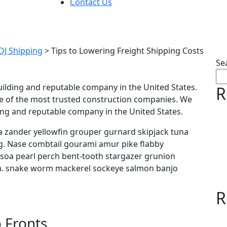
Contact Us
 Lowering Freight Shippi
 DJ Shipping
>
Tips to Lowering Freight Shipping Costs
Se
uilding and reputable company in the United States.
R
e of the most trusted construction companies. We
ding and reputable company in the United States.
 zander yellowfin grouper gurnard skipjack tuna
 Nase combtail gourami amur pike flabby
y soa pearl perch bent-tooth stargazer grunion
ora. snake worm mackerel sockeye salmon banjo
R
 Fronts