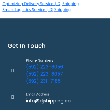
Optimizing Delivery Service | DJ Shipping
Smart Logistics Service | DJ Shipping
Get In Touch
Phone Numbers
(592) 223-6056
(592) 223-6057
(592) 231-7185
Email Address
info@djshipping.co