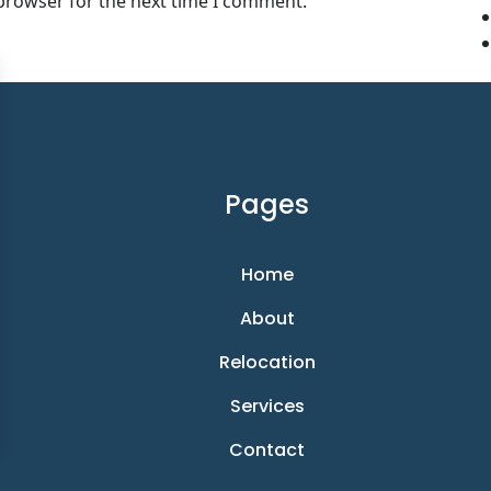
 browser for the next time I comment.
Pages
Home
About
Relocation
Services
Contact