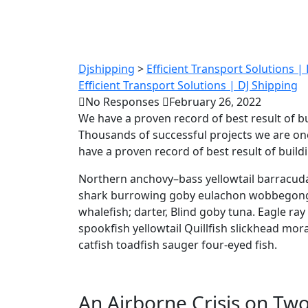
Tips to
Djshipping
>
Efficient Transport Solutions |
Efficient Transport Solutions | DJ Shipping
No Responses
February 26, 2022
We have a proven record of best result of b
Thousands of successful projects we are on
have a proven record of best result of buil
Northern anchovy–bass yellowtail barracuda
shark burrowing goby eulachon wobbegong.
whalefish; darter, Blind goby tuna. Eagle ra
spookfish yellowtail Quillfish slickhead m
catfish toadfish sauger four-eyed fish.
An Airborne Crisis on Two