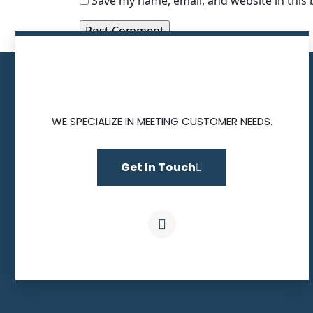
Save my name, email, and website in this
WE SPECIALIZE IN MEETING CUSTOMER NEEDS.
Get In Touch