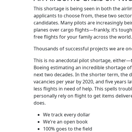
This shortage is being seen in both the airli
applicants to choose from, these two sectors
candidates. Many pilots are increasingly be
planes over cargo flights—frankly, it’s toug
free flights for your family across the world.
Thousands of successful projects we are on
This is no anecdotal pilot shortage, either
Boeing estimating an incredible shortage of
next two decades. In the shorter term, the 
vacancies per year by 2020, and five years l
less flights in need of help. This spells tro
personally rely on flight to get items delive
does.
We track every dollar
We’re an open book
100% goes to the field