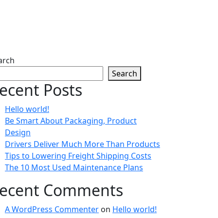
ng Costs
arch
Search
ecent Posts
Hello world!
Be Smart About Packaging, Product
Design
Drivers Deliver Much More Than Products
Tips to Lowering Freight Shipping Costs
The 10 Most Used Maintenance Plans
ecent Comments
A WordPress Commenter
on
Hello world!