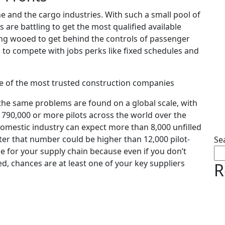
ne and the cargo industries. With such a small pool of
 are battling to get the most qualified available
ing wooed to get behind the controls of passenger
h to compete with jobs perks like fixed schedules and
e of the most trusted construction companies
—the same problems are found on a global scale, with
 790,000 or more pilots across the world over the
domestic industry can expect more than 8,000 unfilled
ater that number could be higher than 12,000 pilot-
Se
uble for your supply chain because even if you don’t
red, chances are at least one of your key suppliers
R