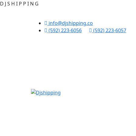
D
J
S
H
I
P
P
I
N
G
info@djshipping.co
(592) 223-6056
(592) 223-6057