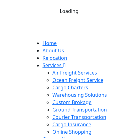
Loading
Home
About Us
Relocation
Services
Air Freight Services
Ocean Freight Service
Cargo Charters
Warehousing Solutions
Custom Brokage
Ground Transportation
Courier Transportation
Cargo Insurance
Online Shopping