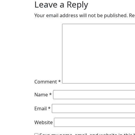
Leave a Reply
Your email address will not be published.
Re
Comment
*
Name
*
Email
*
Website