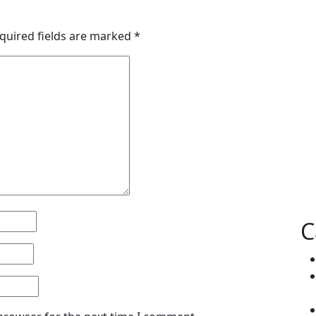
quired fields are marked
*
C