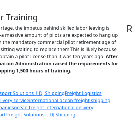
r Training
R
rtage, the impetus behind skilled labor leaving is
a massive amount of pilots are expected to hang up
ach the mandatory commercial pilot retirement age of
sitting waiting to replace them.This is likely because
obtain a pilot license than it was ten years ago.
After
viation Administration raised the requirements for
opping 1,500 hours of training.
nsport Solutions | DJ Shipping
Freight Logistics
livery service
international ocean freight shipping
panies
ocean freight international delivery
ad Freight Solutions | DJ Shipping