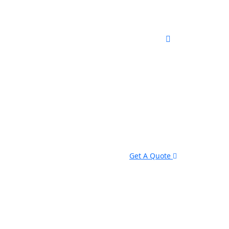
Get A Quote