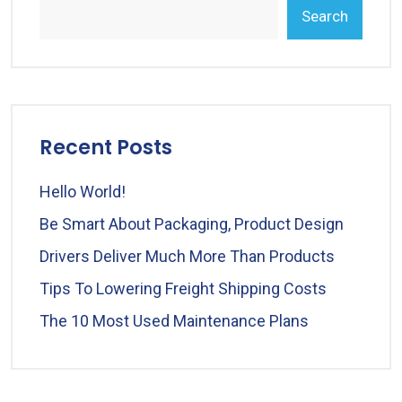
Search
Recent Posts
Hello World!
Be Smart About Packaging, Product Design
Drivers Deliver Much More Than Products
Tips To Lowering Freight Shipping Costs
The 10 Most Used Maintenance Plans