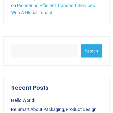
on
Pioneering Efficient Transport Services
With A Global Impact
Search
Recent Posts
Hello World!
Be Smart About Packaging, Product Design