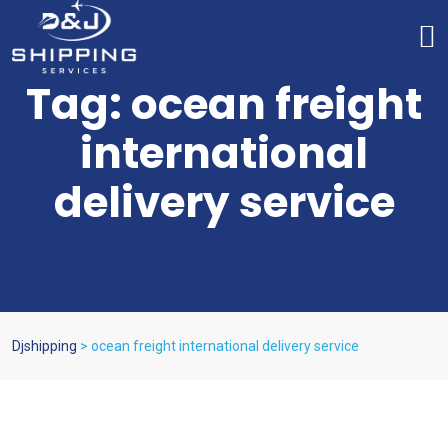
Tag:
ocean freight
international
delivery service
Djshipping
>
ocean freight international delivery service