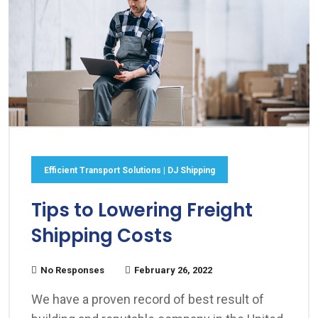
Efficient Transport Solutions | DJ Shipping
Tips to Lowering Freight
Shipping Costs
No Responses
February 26, 2022
We have a proven record of best result of