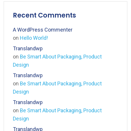
Recent Comments
A WordPress Commenter
on
Hello World!
Translandwp
on
Be Smart About Packaging, Product
Design
Translandwp
on
Be Smart About Packaging, Product
Design
Translandwp
on
Be Smart About Packaging, Product
Design
Translandwp