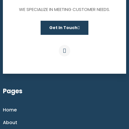
WE SPECIALIZE IN MEETING CUSTOMER NEEDS.
Get In Touch
Pages
Home
About