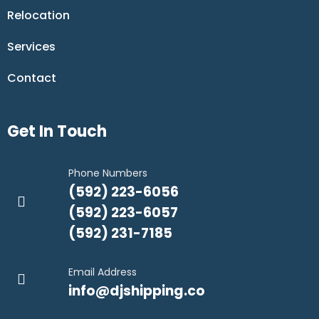
Relocation
Services
Contact
Get In Touch
Phone Numbers
(592) 223-6056
(592) 223-6057
(592) 231-7185
Email Address
info@djshipping.co