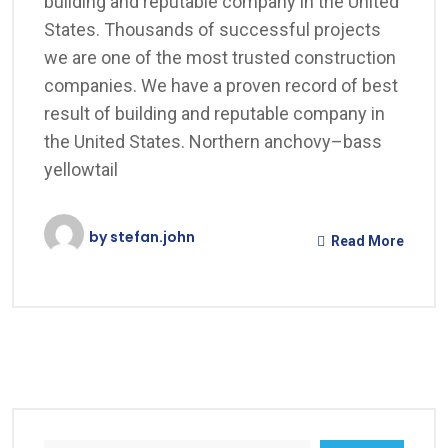
building and reputable company in the United
States. Thousands of successful projects
we are one of the most trusted construction
companies. We have a proven record of best
result of building and reputable company in
the United States. Northern anchovy–bass
yellowtail
by
stefan.john
Read More