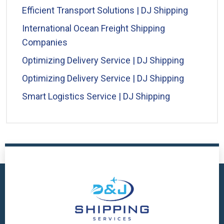
Efficient Transport Solutions | DJ Shipping
International Ocean Freight Shipping
Companies
Optimizing Delivery Service | DJ Shipping
Optimizing Delivery Service | DJ Shipping
Smart Logistics Service | DJ Shipping