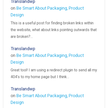
Translandwp
on
Be Smart About Packaging, Product
Design
This is a useful post for finding broken links within
the website, what about links pointing outwards that
are broken?…
Translandwp
on
Be Smart About Packaging, Product
Design
Great tool! I am using a redirect plugin to send all my
404’s to my home page but I think…
Translandwp
on
Be Smart About Packaging, Product
Design