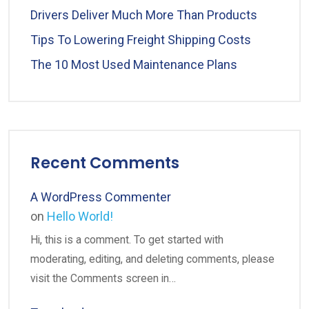
Drivers Deliver Much More Than Products
Tips To Lowering Freight Shipping Costs
The 10 Most Used Maintenance Plans
Recent Comments
A WordPress Commenter
on
Hello World!
Hi, this is a comment. To get started with
moderating, editing, and deleting comments, please
visit the Comments screen in…