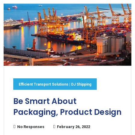
Efficient Transport Solutions | DJ Shipping
Be Smart About
Packaging, Product Design
No Responses
February 26, 2022