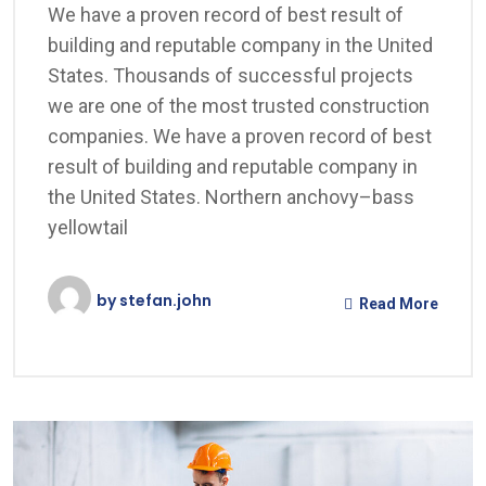
We have a proven record of best result of
building and reputable company in the United
States. Thousands of successful projects
we are one of the most trusted construction
companies. We have a proven record of best
result of building and reputable company in
the United States. Northern anchovy–bass
yellowtail
by
stefan.john
Read More