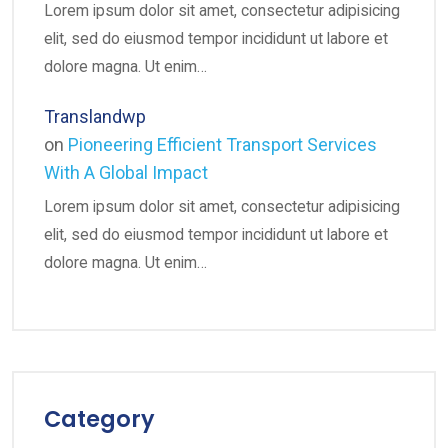
Lorem ipsum dolor sit amet, consectetur adipisicing
elit, sed do eiusmod tempor incididunt ut labore et
dolore magna. Ut enim…
Translandwp
on
Pioneering Efficient Transport Services
With A Global Impact
Lorem ipsum dolor sit amet, consectetur adipisicing
elit, sed do eiusmod tempor incididunt ut labore et
dolore magna. Ut enim…
Category