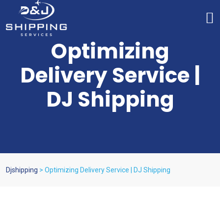
Optimizing
Delivery Service |
DJ Shipping
Djshipping
>
Optimizing Delivery Service | DJ Shipping