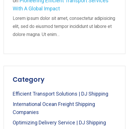
on
Pioneering Efficient Transport Services
With A Global Impact
Lorem ipsum dolor sit amet, consectetur adipisicing
elit, sed do eiusmod tempor incididunt ut labore et
dolore magna. Ut enim…
Category
Efficient Transport Solutions | DJ Shipping
International Ocean Freight Shipping
Companies
Optimizing Delivery Service | DJ Shipping