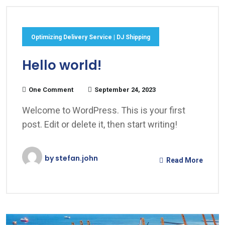
Optimizing Delivery Service | DJ Shipping
Hello world!
One Comment
September 24, 2023
Welcome to WordPress. This is your first
post. Edit or delete it, then start writing!
by
stefan.john
Read More