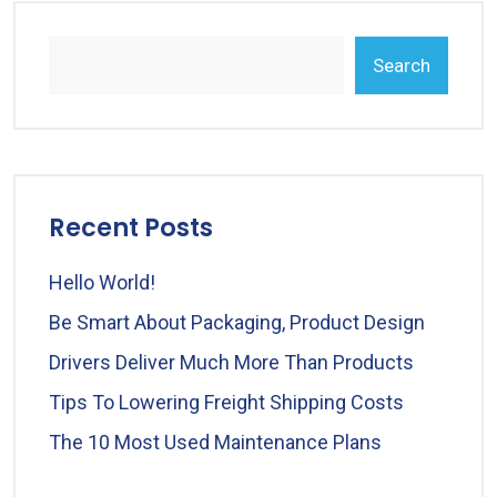
Search
Recent Posts
Hello World!
Be Smart About Packaging, Product Design
Drivers Deliver Much More Than Products
Tips To Lowering Freight Shipping Costs
The 10 Most Used Maintenance Plans