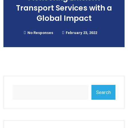
Transport Services with a
Global Impact
No Responses
February 23, 2022
Search