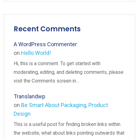
Recent Comments
A WordPress Commenter
on
Hello World!
Hi, this is a comment. To get started with
moderating, editing, and deleting comments, please
visit the Comments screen in…
Translandwp
on
Be Smart About Packaging, Product
Design
This is a useful post for finding broken links within
the website, what about links pointing outwards that