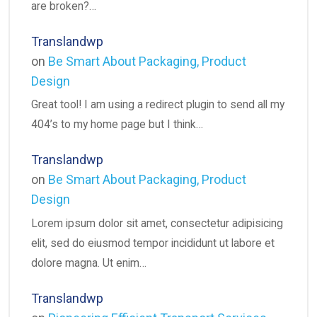
are broken?…
Translandwp
on
Be Smart About Packaging, Product
Design
Great tool! I am using a redirect plugin to send all my
404’s to my home page but I think…
Translandwp
on
Be Smart About Packaging, Product
Design
Lorem ipsum dolor sit amet, consectetur adipisicing
elit, sed do eiusmod tempor incididunt ut labore et
dolore magna. Ut enim…
Translandwp