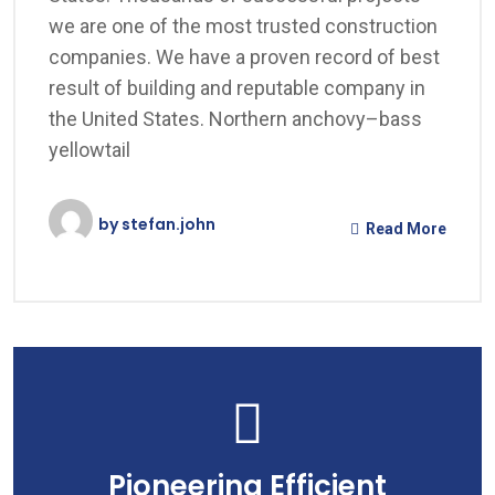
we are one of the most trusted construction
companies. We have a proven record of best
result of building and reputable company in
the United States. Northern anchovy–bass
yellowtail
by
stefan.john
Read More
Pioneering Efficient