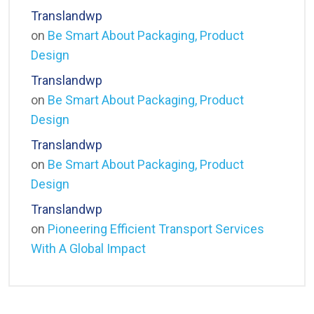
Translandwp
on
Be Smart About Packaging, Product
Design
Translandwp
on
Be Smart About Packaging, Product
Design
Translandwp
on
Be Smart About Packaging, Product
Design
Translandwp
on
Pioneering Efficient Transport Services
With A Global Impact