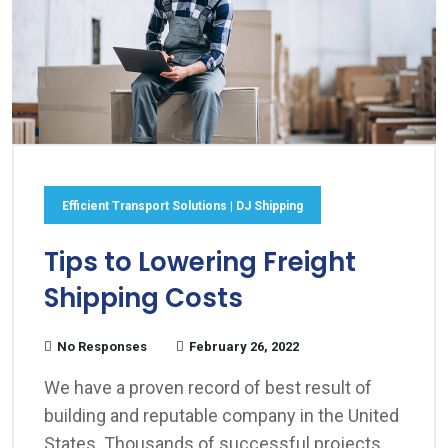
Efficient Transport Solutions | DJ Shipping
Tips to Lowering Freight
Shipping Costs
No Responses
February 26, 2022
We have a proven record of best result of
building and reputable company in the United
States. Thousands of successful projects