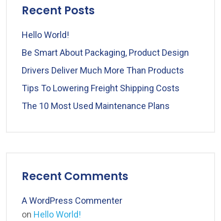
Recent Posts
Hello World!
Be Smart About Packaging, Product Design
Drivers Deliver Much More Than Products
Tips To Lowering Freight Shipping Costs
The 10 Most Used Maintenance Plans
Recent Comments
A WordPress Commenter
on
Hello World!