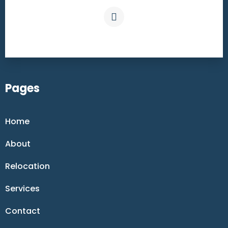
Pages
Home
About
Relocation
Services
Contact