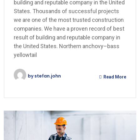
building and reputable company in the United
States. Thousands of successful projects
we are one of the most trusted construction
companies. We have a proven record of best
result of building and reputable company in
the United States. Northern anchovy–bass
yellowtail
by
stefan.john
Read More