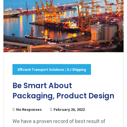
Efficient Transport Solutions | DJ Shipping
Be Smart About
Packaging, Product Design
No Responses
February 26, 2022
We have a proven record of best result of