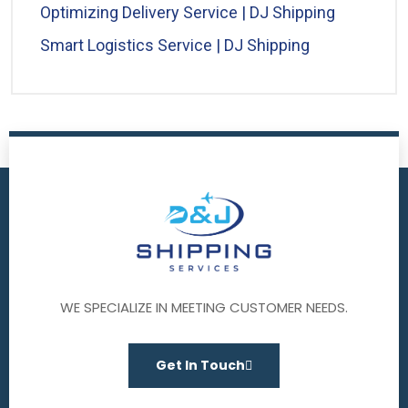
Optimizing Delivery Service | DJ Shipping
Smart Logistics Service | DJ Shipping
WE SPECIALIZE IN MEETING CUSTOMER NEEDS.
Get In Touch