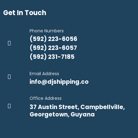
Get In Touch
Phone Numbers
(592) 223-6056
(592) 223-6057
(592) 231-7185
Email Address
info@djshipping.co
Office Address
37 Austin Street, Campbellville,
Georgetown, Guyana