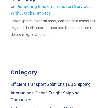
on
Pioneering Efficient Transport Services
With A Global Impact
Lorem ipsum dolor sit amet, consectetur adipisicing
elit, sed do eiusmod tempor incididunt ut labore et
dolore magna. Ut enim…
Category
Efficient Transport Solutions | DJ Shipping
International Ocean Freight Shipping
Companies