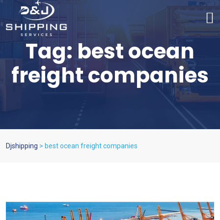
Tag:
best ocean
freight companies
Djshipping
>
best ocean freight companies