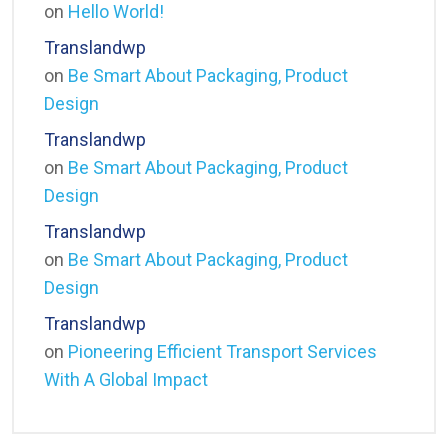
on
Hello World!
Translandwp
on
Be Smart About Packaging, Product
Design
Translandwp
on
Be Smart About Packaging, Product
Design
Translandwp
on
Be Smart About Packaging, Product
Design
Translandwp
on
Pioneering Efficient Transport Services
With A Global Impact