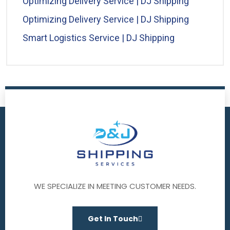
Optimizing Delivery Service | DJ Shipping
Optimizing Delivery Service | DJ Shipping
Smart Logistics Service | DJ Shipping
WE SPECIALIZE IN MEETING CUSTOMER NEEDS.
Get In Touch