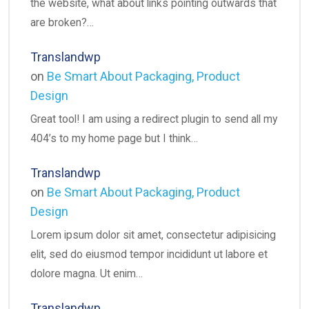
the website, what about links pointing outwards that
are broken?…
Translandwp
on
Be Smart About Packaging, Product
Design
Great tool! I am using a redirect plugin to send all my
404’s to my home page but I think…
Translandwp
on
Be Smart About Packaging, Product
Design
Lorem ipsum dolor sit amet, consectetur adipisicing
elit, sed do eiusmod tempor incididunt ut labore et
dolore magna. Ut enim…
Translandwp