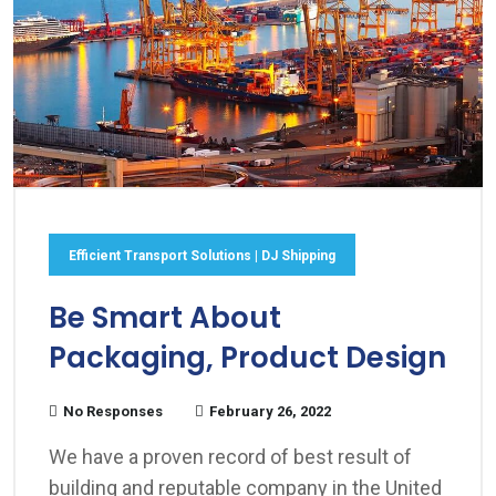
Efficient Transport Solutions | DJ Shipping
Be Smart About
Packaging, Product Design
No Responses
February 26, 2022
We have a proven record of best result of
building and reputable company in the United