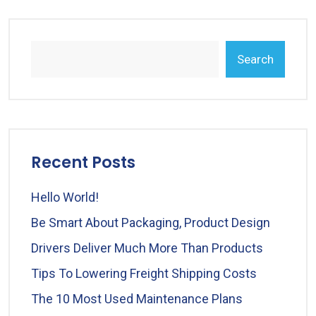
Search
Recent Posts
Hello World!
Be Smart About Packaging, Product Design
Drivers Deliver Much More Than Products
Tips To Lowering Freight Shipping Costs
The 10 Most Used Maintenance Plans