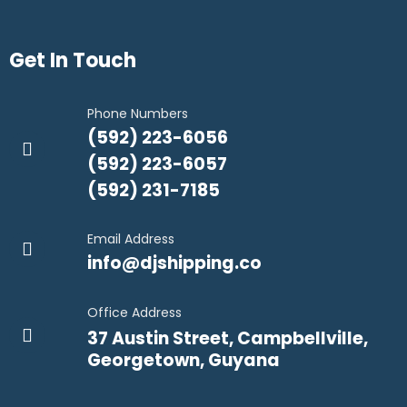
Get In Touch
Phone Numbers
(592) 223-6056
(592) 223-6057
(592) 231-7185
Email Address
info@djshipping.co
Office Address
37 Austin Street, Campbellville,
Georgetown, Guyana