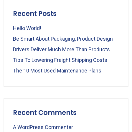
Recent Posts
Hello World!
Be Smart About Packaging, Product Design
Drivers Deliver Much More Than Products
Tips To Lowering Freight Shipping Costs
The 10 Most Used Maintenance Plans
Recent Comments
A WordPress Commenter