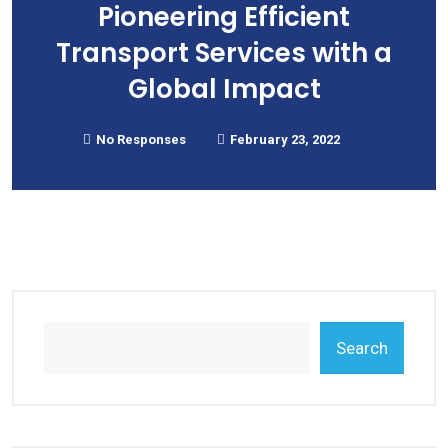
Pioneering Efficient
Transport Services with a
Global Impact
No Responses
February 23, 2022
Search