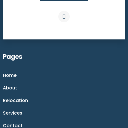
Pages
Home
About
Relocation
Services
Contact