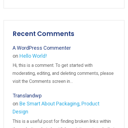
Recent Comments
A WordPress Commenter
on
Hello World!
Hi, this is a comment. To get started with
moderating, editing, and deleting comments, please
visit the Comments screen in…
Translandwp
on
Be Smart About Packaging, Product
Design
This is a useful post for finding broken links within