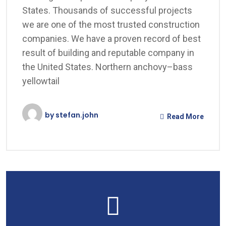
States. Thousands of successful projects
we are one of the most trusted construction
companies. We have a proven record of best
result of building and reputable company in
the United States. Northern anchovy–bass
yellowtail
by
stefan.john
Read More